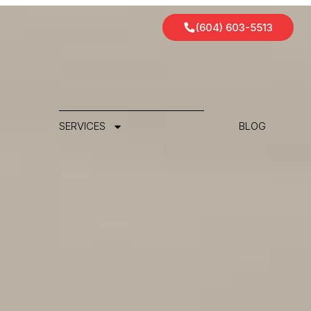
(604) 603-5513
SERVICES
BLOG