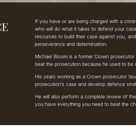
If you have or are being charged with a crimi
CE
who will do what it takes to defend your cas
resources to build their case against you, and
perseverance and determination.
Michael Bloom is a former Crown prosecutor 
beat the prosecution because he used to be 
His years working as a Crown prosecutor tau
prosecution’s case and develop defence strate
He will also perform a complete review of th
you have everything you need to beat the ch