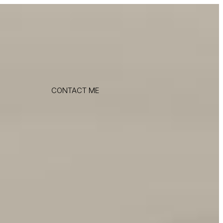
CONTACT ME