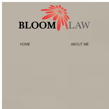
HOME
ABOUT ME