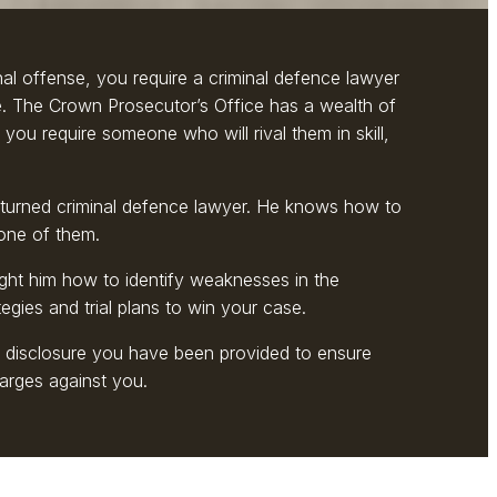
nal offense, you require a criminal defence lawyer
e. The Crown Prosecutor’s Office has a wealth of
 you require someone who will rival them in skill,
turned criminal defence lawyer. He knows how to
one of them.
ght him how to identify weaknesses in the
gies and trial plans to win your case.
e disclosure you have been provided to ensure
arges against you.