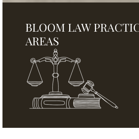
BLOOM LAW PRACTI
AREAS