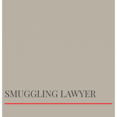
SMUGGLING LAWYER