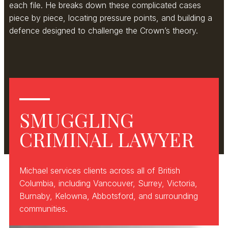
each file. He breaks down these complicated cases
piece by piece, locating pressure points, and building a
defence designed to challenge the Crown’s theory.
SMUGGLING
CRIMINAL LAWYER
Michael services clients across all of British
Columbia, including Vancouver, Surrey, Victoria,
Burnaby, Kelowna, Abbotsford, and surrounding
communities.