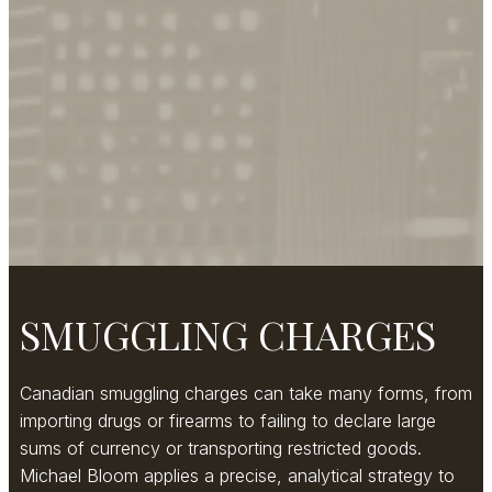
SMUGGLING CHARGES
Canadian smuggling charges can take many forms, from
importing drugs or firearms to failing to declare large
sums of currency or transporting restricted goods.
Michael Bloom applies a precise, analytical strategy to