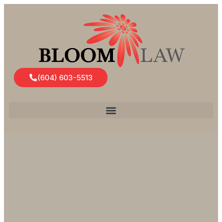
(604) 603-5513