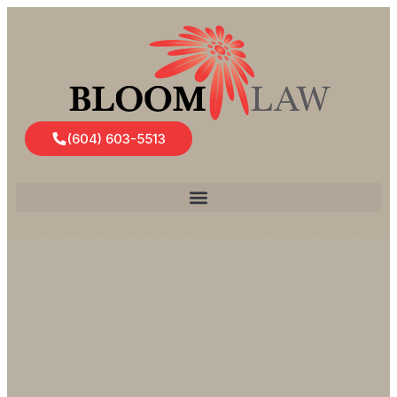
(604) 603-5513