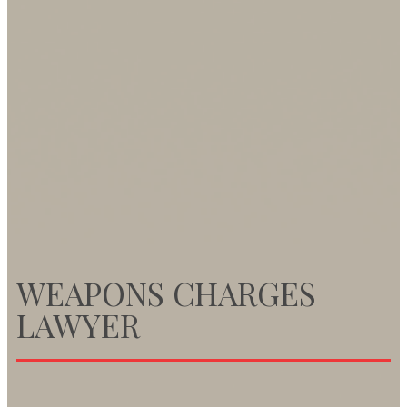
WEAPONS CHARGES
LAWYER