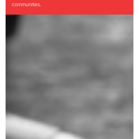
communities.