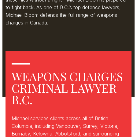
to fight back. As one of B.C.’s top defence lawyers,
Michael Bloom defends the full range of weapons
charges in Canada.
WEAPONS CHARGES
CRIMINAL LAWYER
B.C.
Michael services clients across all of British
Columbia, including Vancouver, Surrey, Victoria,
Burnaby, Kelowna, Abbotsford, and surrounding