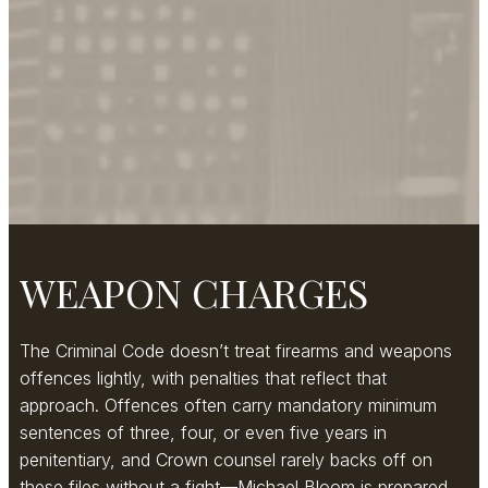
WEAPON CHARGES
The Criminal Code doesn’t treat firearms and weapons
offences lightly, with penalties that reflect that
approach. Offences often carry mandatory minimum
sentences of three, four, or even five years in
penitentiary, and Crown counsel rarely backs off on
these files without a fight—Michael Bloom is prepared