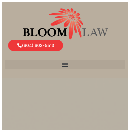
(604) 603-5513