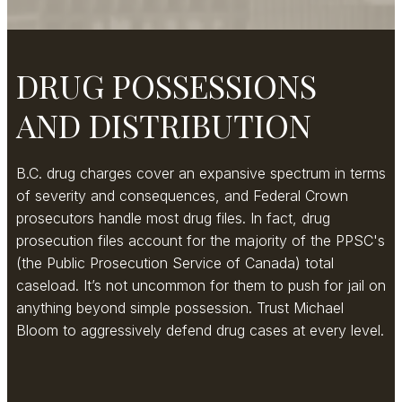
DRUG POSSESSIONS
AND DISTRIBUTION
B.C. drug charges cover an expansive spectrum in terms
of severity and consequences, and Federal Crown
prosecutors handle most drug files. In fact, drug
prosecution files account for the majority of the PPSC's
(the Public Prosecution Service of Canada) total
caseload. It’s not uncommon for them to push for jail on
anything beyond simple possession. Trust Michael
Bloom to aggressively defend drug cases at every level.