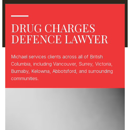
DRUG CHARGES
DEFENCE LAWYER
Michael services clients across all of British
Columbia, including Vancouver, Surrey, Victoria,
Burnaby, Kelowna, Abbotsford, and surrounding
communities.