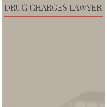
DRUG CHARGES LAWYER