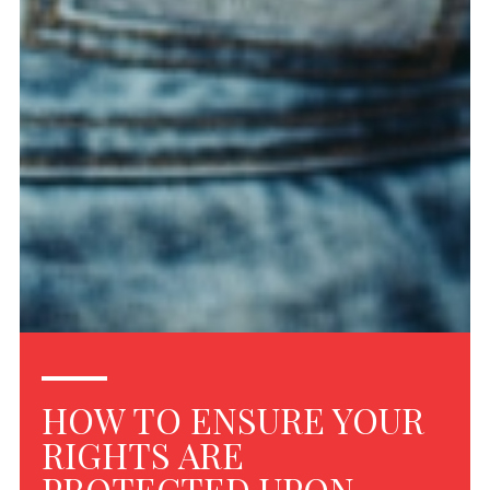
HOW TO ENSURE YOUR
RIGHTS ARE
PROTECTED UPON