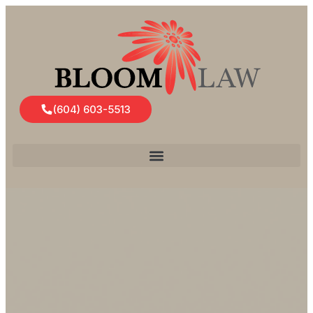
(604) 603-5513