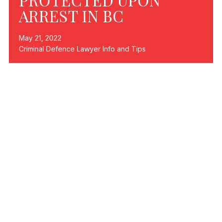
ARREST IN BC
May 21, 2022
Criminal Defence Lawyer Info and Tips
If you are arrested in British Columbia, or anywhere in
Canada, there are a number of federal laws that protect
your rights. In today’s blog article, we are going to talk
about what those rights are and how to ensure they are
protected if you are arrested.
YOUR RIGHTS
The rights that you have under federal law if you are
charged or arrested, include but are not limited to the
following:
The right to remain silent when questioned by
police.