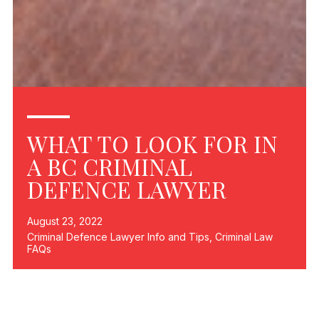
WHAT TO LOOK FOR IN
A BC CRIMINAL
DEFENCE LAWYER
August 23, 2022
Criminal Defence Lawyer Info and Tips
,
Criminal Law
FAQs
If you find yourself in the unenviable position of being
charged with a criminal offence, then you will need a