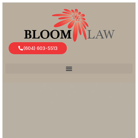
(604) 603-5513