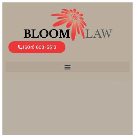
(604) 603-5513