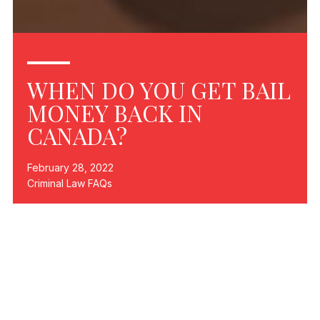
WHEN DO YOU GET BAIL
MONEY BACK IN
CANADA?
February 28, 2022
Criminal Law FAQs
The simple answer to the question in the title is that bail
money is returned in Canada as soon as your case is
resolved—one way or another—provided that you have
not breached any of the terms of your release (bail).
But bail in Canada is a bit more complicated than that. In